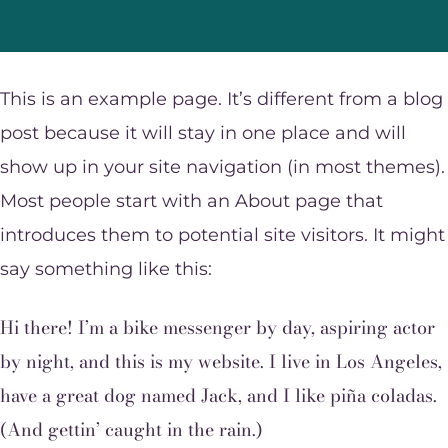
This is an example page. It’s different from a blog
post because it will stay in one place and will
show up in your site navigation (in most themes).
Most people start with an About page that
introduces them to potential site visitors. It might
say something like this:
Hi there! I’m a bike messenger by day, aspiring actor
by night, and this is my website. I live in Los Angeles,
have a great dog named Jack, and I like piña coladas.
(And gettin’ caught in the rain.)