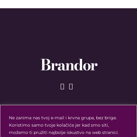
Brandor
Ne zanima nas tvoj e-mail i krvna grupa, bez brige.
Koristimo samo tvoje kolačiće jer kad smo siti,
možemo ti pružiti najbolje iskustvo na web stranici.