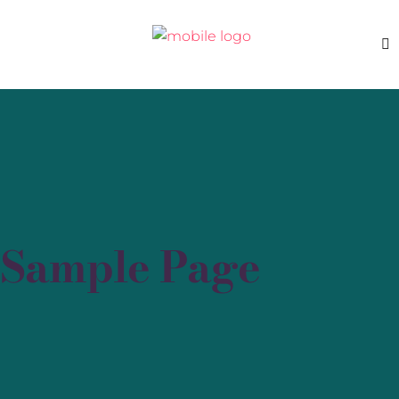
Sample Page