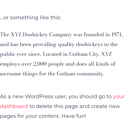
…or something like this:
The XYZ Doohickey Company was founded in 1971,
and has been providing quality doohickeys to the
public ever since. Located in Gotham City, XYZ
employs over 2,000 people and does all kinds of
awesome things for the Gotham community.
As a new WordPress user, you should go to
your
dashboard
to delete this page and create new
pages for your content. Have fun!