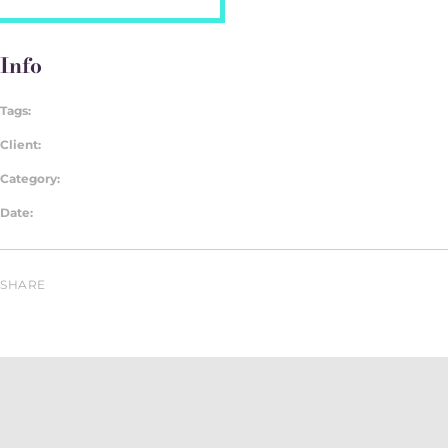
Info
Tags:
Client:
Category:
Date:
SHARE