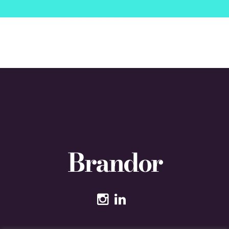
Brandor