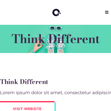
Think Different
Think Different
Lorem ipsum dolor sit amet, consectetur adipiscing 
VISIT WEBSITE