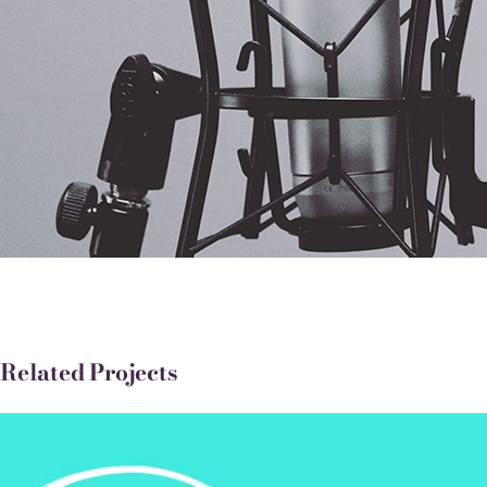
Related Projects