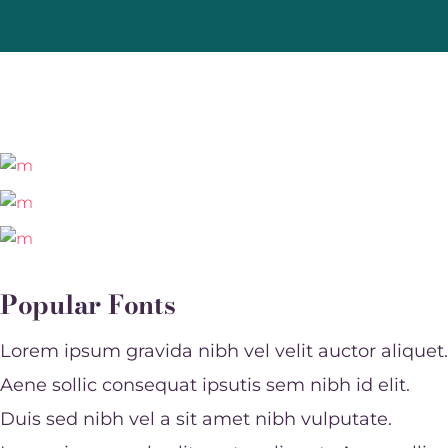
Popular Fonts
Lorem ipsum gravida nibh vel velit auctor aliquet.
Aene sollic consequat ipsutis sem nibh id elit.
Duis sed nibh vel a sit amet nibh vulputate.