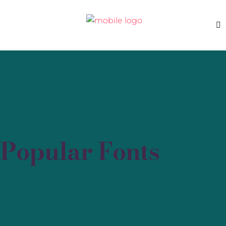
Popular Fonts