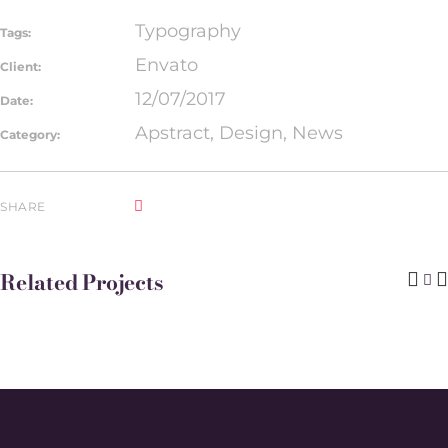
Typography
Tags:
Envato
Client:
12/07/2017
Date:
Apstract, Design, News
Category:
SHARE
Related Projects