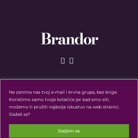
Brandor
Ne zanima nas tvoj e-mail i krvna grupa, bez brige.
Koristimo samo tvoje kolačiće jer kad smo siti,
možemo ti pružiti najbolje iskustvo na web stranici.
Slažeš se?
Slažem se
Brandor ©
2026