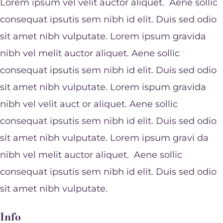
Lorem ipsum vel velit auctor aliquet. Aene sollic
consequat ipsutis sem nibh id elit. Duis sed odio
sit amet nibh vulputate. Lorem ipsum gravida
nibh vel melit auctor aliquet. Aene sollic
consequat ipsutis sem nibh id elit. Duis sed odio
sit amet nibh vulputate. Lorem ispum gravida
nibh vel velit auct or aliquet. Aene sollic
consequat ipsutis sem nibh id elit. Duis sed odio
sit amet nibh vulputate. Lorem ipsum gravi da
nibh vel melit auctor aliquet. Aene sollic
consequat ipsutis sem nibh id elit. Duis sed odio
sit amet nibh vulputate.
Info